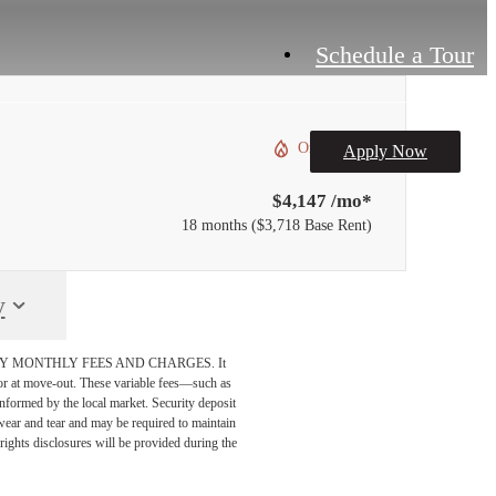
Schedule a Tour
Only 1 left!
Apply Now
$4,147 /mo*
18 months
$3,718 Base Rent
y
DATORY MONTHLY FEES AND CHARGES. It
n or at move-out. These variable fees—such as
 informed by the local market. Security deposit
wear and tear and may be required to maintain
t-rights disclosures will be provided during the