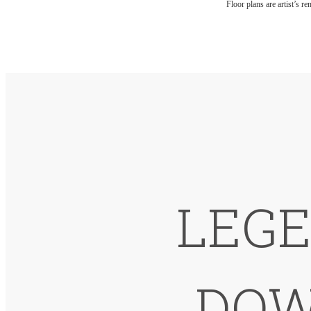
Floor plans are artist’s r
LEGE
DOW