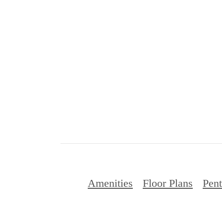
Amenities
Floor Plans
Pen