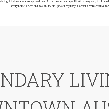
endering. All dimensions are approximate. Actual product and specifications may vary in dimension
every home. Prices and availability are updated regularly. Contact a representative for 
NDARY LIVI
NTOWN AU