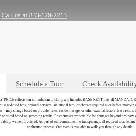
Call us at
833-629-2213
Schedule a Tour
Check Availabilit
PRICE reflects our commitment to clarity and includes BASE RENT plus all MAN
r usage-based fees, optional services, situational fees, or charges required at or before move-i
vices—may change based on provider rates, resident usage, or other external factors. Base rent is
e adjusted based on screening results. Residents are responsible for damages beyond ordinary 
 liability waiver, if offered. As part of our commitment to transparency, all required local tenan
application process. Our team is available to walk you through any details.