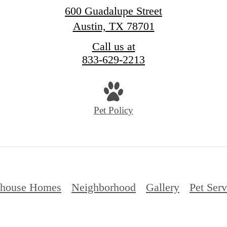
600 Guadalupe Street
Austin, TX 78701
Call us at
833-629-2213
Pet Policy
thouse Homes
Neighborhood
Gallery
Pet Serv