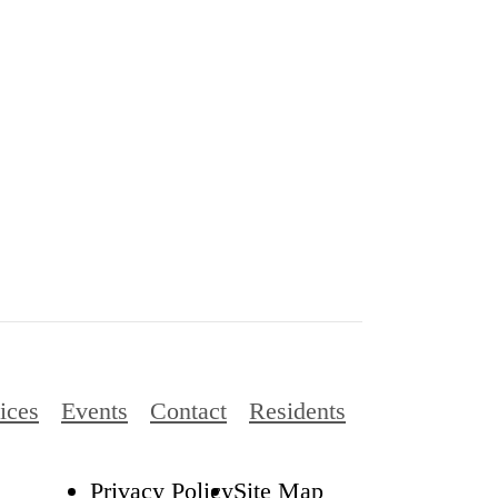
ices
Events
Contact
Residents
Privacy Policy
Site Map