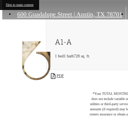
Skip to main content
600 Guadalupe Street
|
Austin, TX 78701
A1-A
1 bed
1 bath
728 sq. ft.
PDF
*Your TOTAL MONTHLY 
does not include variable o
utilities or third-party ser
amounts (if required) may b
renters insurance or obtain a