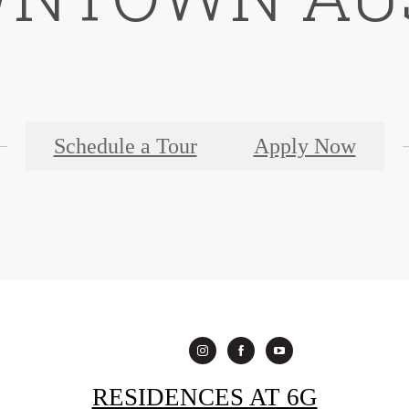
Schedule a Tour
Apply Now
RESIDENCES AT 6G