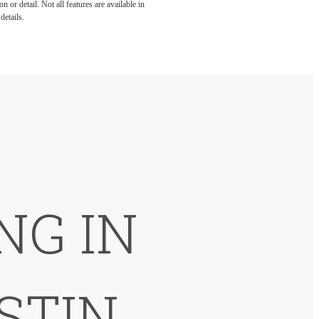
 or detail. Not all features are available in
details.
NG IN
STIN