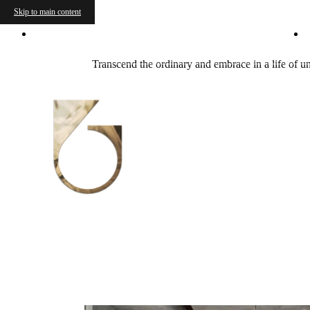
Skip to main content
600 Guadalupe Street
|
Austin, TX 78701
Transcend the ordinary and embrace in a life of u