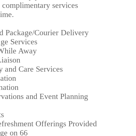
f complimentary services
time.
d Package/Courier Delivery
age Services
While Away
Liaison
ry and Care Services
ation
nation
vations and Event Planning
ts
freshment Offerings Provided
nge on 66