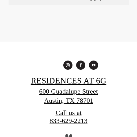
RESIDENCES AT 6G
600 Guadalupe Street
Austin, TX 78701
Call us at
833-629-2213