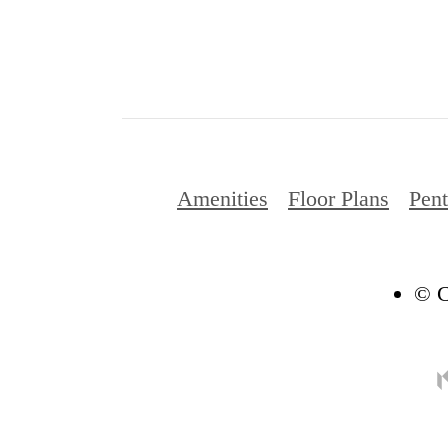
Amenities
Floor Plans
Pen
© C