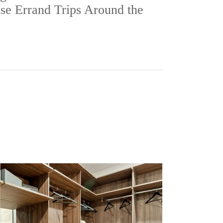
se Errand Trips Around the