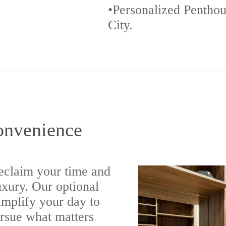
•Personalized Penthou
City.
onvenience
eclaim your time and
luxury. Our optional
implify your day to
ursue what matters