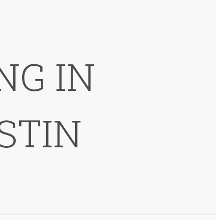
NG IN
STIN