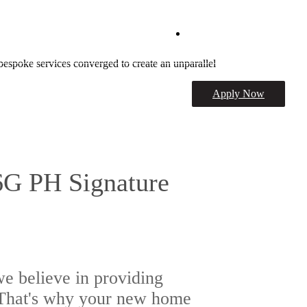
Schedule a Tour
bespoke services converged to create an unparallel
Apply Now
6G PH Signature
e believe in providing
. That's why your new home