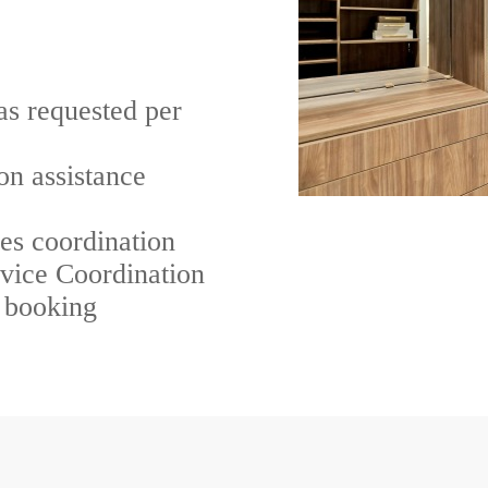
as requested per
on assistance
ces coordination
rvice Coordination
n booking