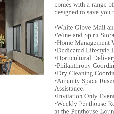
comes with a range o
designed to save you 
•White Glove Mail an
•Wine and Spirit Stor
•Home Management 
•Dedicated Lifestyle 
•Horticultural Delive
•Philanthropy Coordin
•Dry Cleaning Coordi
•Amenity Space Reser
Assistance.
•Invitation Only Even
•Weekly Penthouse Re
at the Penthouse Lou