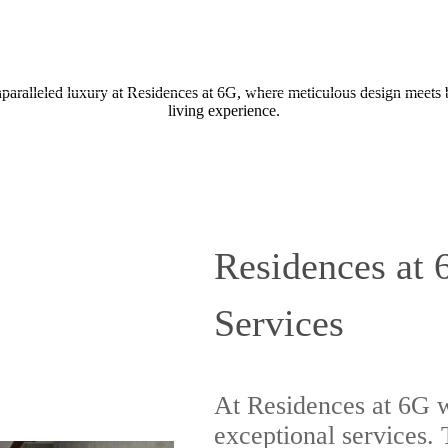
Call us at
833-629-2213
nparalleled luxury at Residences at 6G, where meticulous design meets 
living experience.
Residences at 
Services
At Residences at 6G w
exceptional services