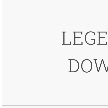
LEGE
DOW