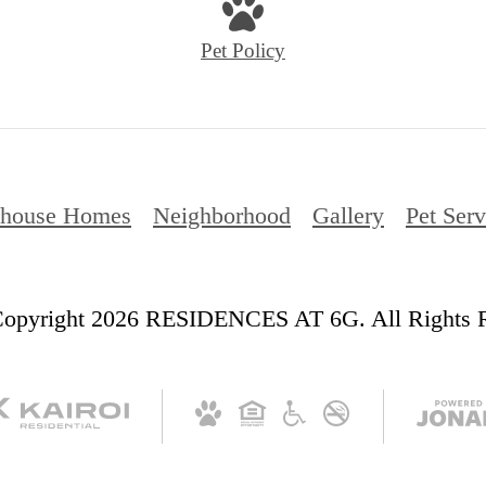
Pet Policy
thouse Homes
Neighborhood
Gallery
Pet Serv
opyright 2026 RESIDENCES AT 6G. All Rights R