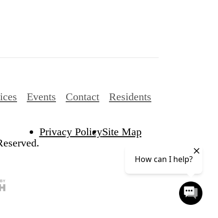
ices
Events
Contact
Residents
Privacy Policy
Site Map
eserved.