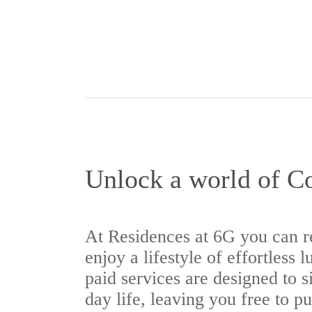
Unlock a world of C
At Residences at 6G you can r
enjoy a lifestyle of effortless 
paid services are designed to s
day life, leaving you free to p