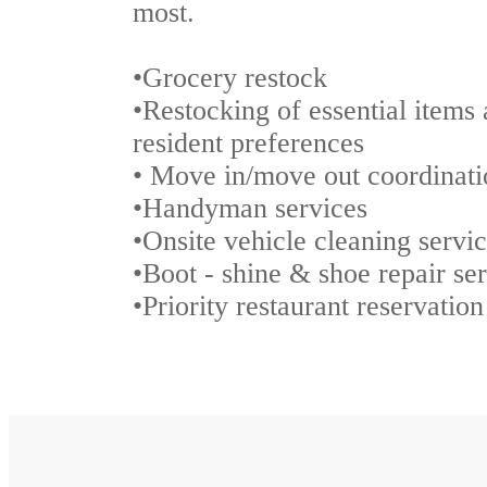
most.
•Grocery restock
•Restocking of essential items 
resident preferences
• Move in/move out coordinati
•Handyman services
•Onsite vehicle cleaning servi
•Boot - shine & shoe repair se
•Priority restaurant reservatio