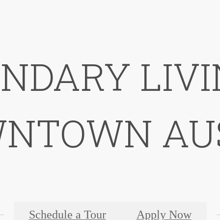
NDARY LIVI
NTOWN AU
Schedule a Tour
Apply Now