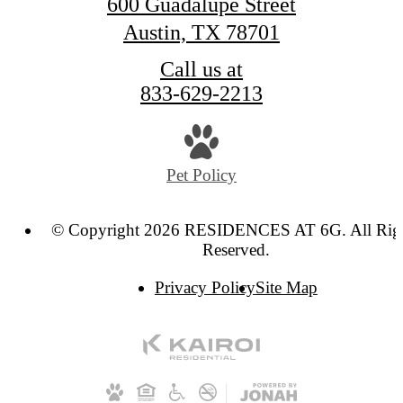
600 Guadalupe Street
Austin, TX 78701
Call us at
833-629-2213
Pet Policy
© Copyright 2026 RESIDENCES AT 6G. All Rig
Reserved.
Privacy Policy
Site Map