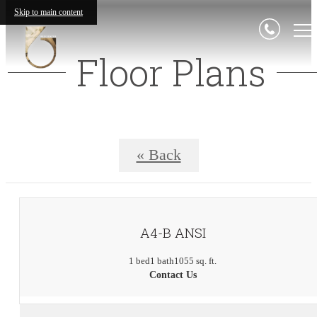
Skip to main content
Floor Plans
« Back
A4-B ANSI
1 bed
1 bath
1055 sq. ft.
Contact Us