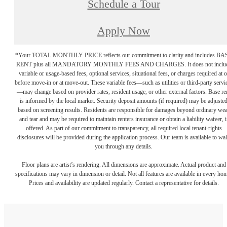
Schedule a Tour
Apply Now
*Your TOTAL MONTHLY PRICE reflects our commitment to clarity and includes BA
RENT plus all MANDATORY MONTHLY FEES AND CHARGES. It does not inclu
variable or usage-based fees, optional services, situational fees, or charges required at o
before move-in or at move-out. These variable fees—such as utilities or third-party servi
—may change based on provider rates, resident usage, or other external factors. Base re
is informed by the local market. Security deposit amounts (if required) may be adjuste
based on screening results. Residents are responsible for damages beyond ordinary we
and tear and may be required to maintain renters insurance or obtain a liability waiver, i
offered. As part of our commitment to transparency, all required local tenant-rights
disclosures will be provided during the application process. Our team is available to wa
you through any details.
Floor plans are artist’s rendering. All dimensions are approximate. Actual product and
specifications may vary in dimension or detail. Not all features are available in every ho
Prices and availability are updated regularly. Contact a representative for details.