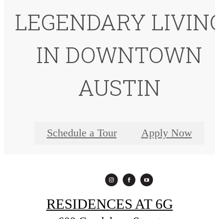
LEGENDARY LIVIN
IN DOWNTOWN
AUSTIN
Schedule a Tour
Apply Now
RESIDENCES AT 6G